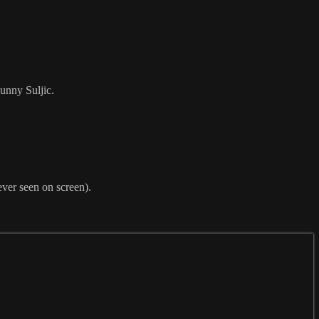
unny Suljic.
ever seen on screen).