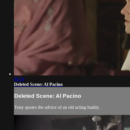
00:56
Deleted Scene: Al Pacino
Deleted Scene: Al Pacino
Tony quotes the advice of an old acting buddy.