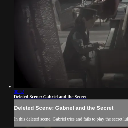
00:52
Deleted Scene: Gabriel and the Secret
Deleted Scene: Gabriel and the Secret
In this deleted scene, Gabriel tries and fails to play the secret lu