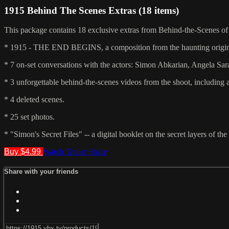
1915 Behind The Scenes Extras (18 items)
This package contains 18 exclusive extras from Behind-the-Scenes of 
* 1915 - THE END BEGINS, a composition from the haunting original
* 7 on-set conversations with the actors: Simon Abkarian, Angela Sar
* 3 unforgettable behind-the-scenes videos from the shoot, including a 
* 4 deleted scenes.
* 25 set photos.
* "Simon's Secret Files" -- a digital booklet on the secret layers of t
Buy $4.99
Watch Trailer
Share
Share with your friends