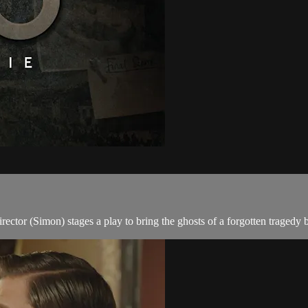
ctor (Simon) stages a play to bring the ghosts of a forgotten tragedy ba