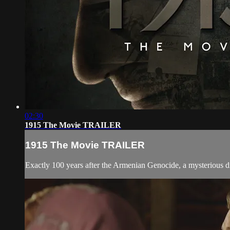
02:30
1915 The Movie TRAILER
1915 The Movie TRAILER
Exactly 100 years after the Armenian Genocide, a mysterious dire