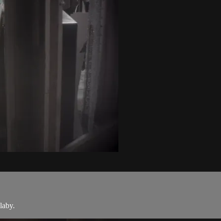
llaby.