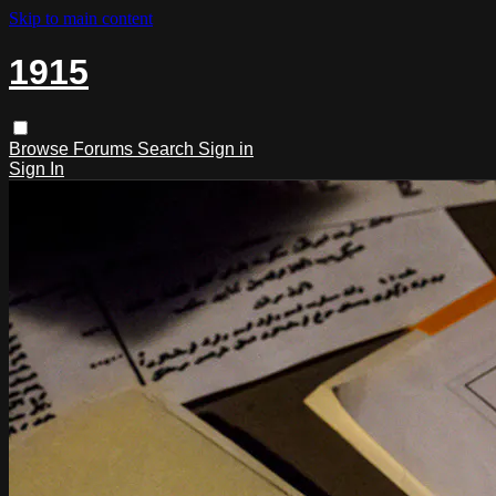
Skip to main content
1915
Browse
Forums
Search
Sign in
Sign In