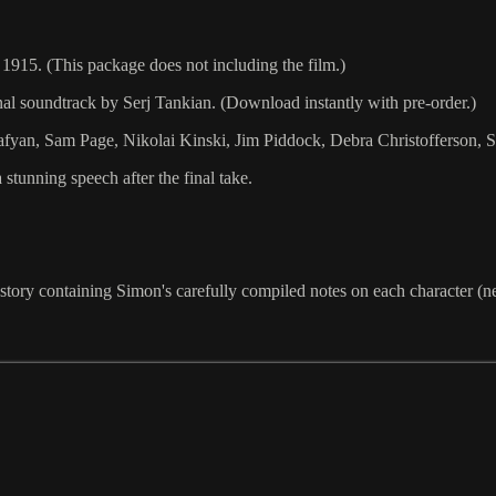
1915. (This package does not including the film.)
 soundtrack by Serj Tankian. (Download instantly with pre-order.)
afyan, Sam Page, Nikolai Kinski, Jim Piddock, Debra Christofferson, S
stunning speech after the final take.
he story containing Simon's carefully compiled notes on each character (n